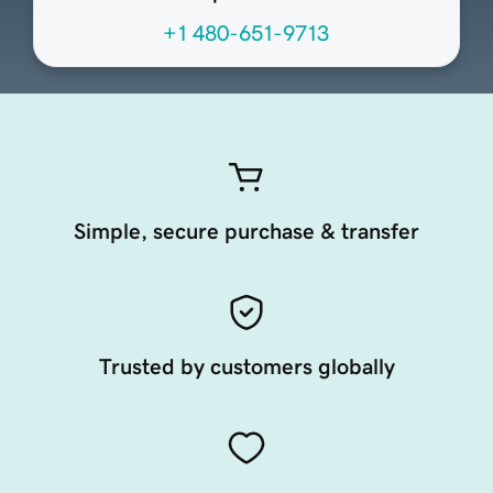
+1 480-651-9713
Simple, secure purchase & transfer
Trusted by customers globally