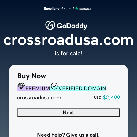
Excellent
4.5 out of 5
crossroadusa.com
is for sale!
Buy Now
PREMIUM
VERIFIED DOMAIN
crossroadusa.com
$2,499
USD
Next
Need help? Give us a call.